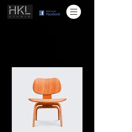
Home
All Products
I'm a product