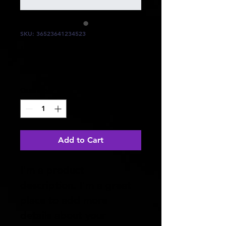
SKU: 36523641234523
I'm a product
Price
$15.00
Quantity
*
Add to Cart
I'm a product 
description. I'm a great 
place to add more 
details about your 