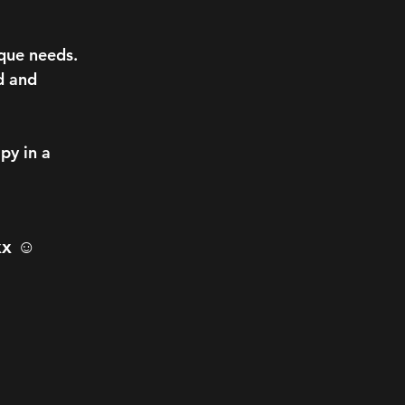
que needs.
d and
py in a
xx ☺️