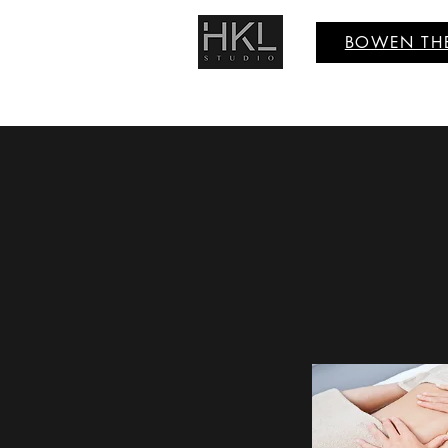
BOWEN TH