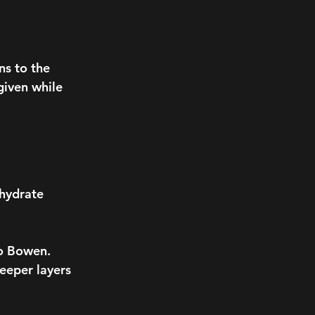
ns to the
given while
 hydrate
to Bowen.
eeper layers