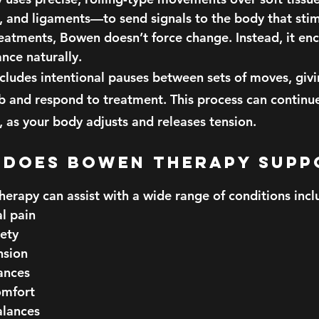
s, and ligaments—to send signals to the body that stim
reatments, Bowen doesn’t force change. Instead, it en
nce naturally.
ncludes intentional pauses between sets of moves, giv
b and respond to treatment. This process can continue
 as your body adjusts and releases tension.
hat Does Bowen Therapy Sup
herapy can assist with a wide range of conditions incl
l pain
iety
nsion
ances
omfort
lances