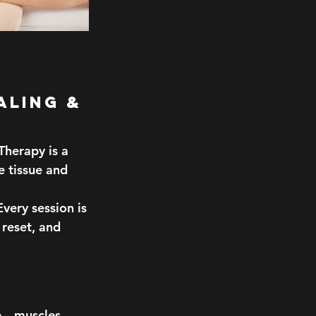
aling &
herapy is a
e tissue and
very session is
 reset, and
ue—muscles,