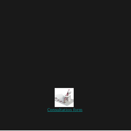
Consultation
form