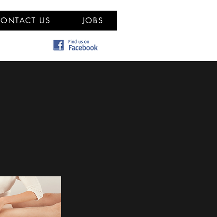
ONTACT US
JOBS