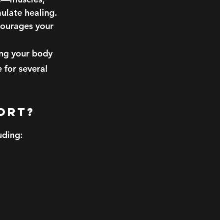
ulate healing.
courages your
ing your body
 for several
port?
uding: