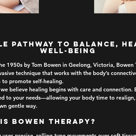
le Pathway to Balance, He
Well-Being
he 1950s by Tom Bowen in Geelong, Victoria, Bowen T
nvasive technique that works with the body’s connectiv
 to promote self-healing.
we believe healing begins with care and connection. E
red to your needs—allowing your body time to realign,
own gentle way.
 is Bowen Therapy?
uses precise, rolling-type movements over soft tiss