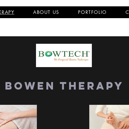
ERAPY
ABOUT US
PORTFOLIO
C
Bowen Therapy