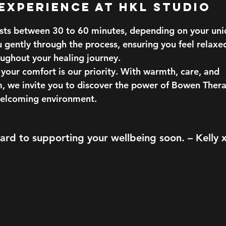
 Experience at HKL Studio
asts between 30 to 60 minutes, depending on your uni
u gently through the process, ensuring you feel relaxe
ughout your healing journey.
your comfort is our priority. With warmth, care, and
m, we invite you to discover the power of Bowen Thera
welcoming environment.
rd to supporting your wellbeing soon. – Kelly 