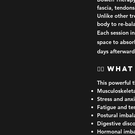
fascia, tendon
Unlike other t
body to re-bala
Each session i
space to absor
days afterward,
🧘‍♀️ W
This powerful t
Musculoskeleta
Stress and anx
Fatigue and te
Postural imbal
Digestive disc
Hormonal imba