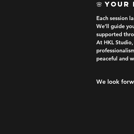
🌸 Your
Each session l
We’ll guide yo
supported thro
At HKL Studio, 
professionalis
peaceful and 
We look forwa