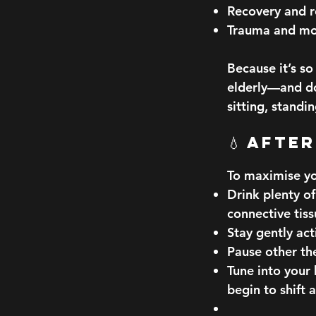
Recovery and 
Trauma and mo
Because it’s s
elderly—and do
sitting, standi
💧 Afte
To maximise yo
Drink plenty of
connective tiss
Stay gently ac
Pause other the
Tune into your
begin to shift 