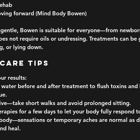
rehab
ving forward (Mind Body Bowen)
o gentle, Bowen is suitable for everyone—from newbor
es not require oils or undressing. Treatments can be 
ng, or lying down.
rcare Tips
ur results:
 water before and after treatment to flush toxins and
ue.
tive—take short walks and avoid prolonged sitting.
rapies for a few days to let your body fully respond 
 body—sensations or temporary aches are normal as d
and heal.