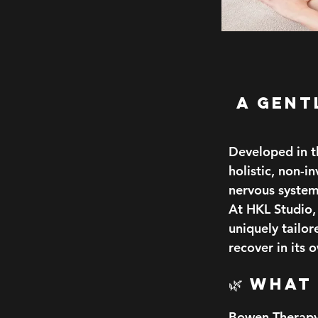
A Gent
Developed in t
holistic, non-i
nervous system
At HKL Studio, 
uniquely tailo
recover in its 
🌿 What
Bowen Therapy 