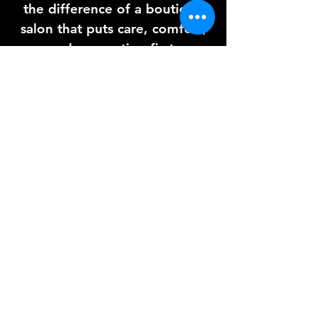
the difference of a boutique
salon that puts care, comfort,
and connection first.
I can’t wait to pamper you
soon ☺️ – Kelly xx