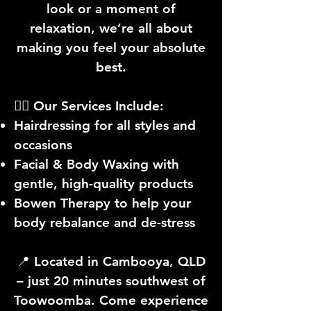
look or a moment of
relaxation, we’re all about
making you feel your absolute
best.
💇‍♀️ Our Services Include:
Hairdressing for all styles and
occasions
Facial & Body Waxing with
gentle, high-quality products
Bowen Therapy to help your
body rebalance and de-stress
📍 Located in Cambooya, QLD
– just 20 minutes southwest of
Toowoomba. Come experience