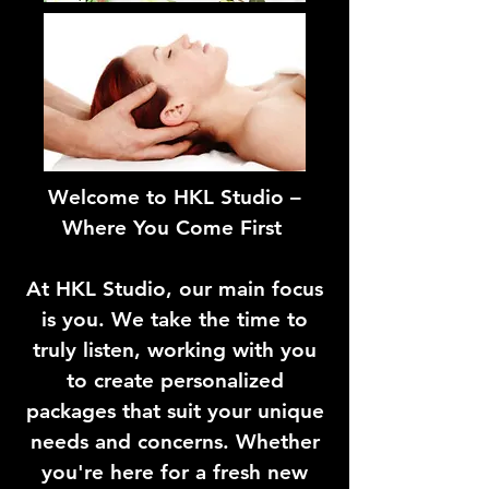
Welcome to HKL Studio –
Where You Come First
At HKL Studio, our main focus
is you. We take the time to
truly listen, working with you
to create personalized
packages that suit your unique
needs and concerns. Whether
you're here for a fresh new