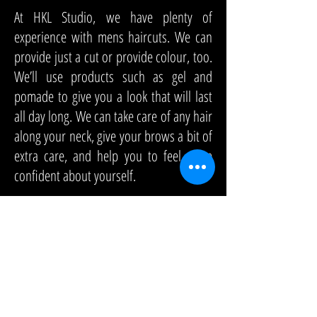
At HKL Studio, we have plenty of
experience with mens haircuts. We can
provide just a cut or provide colour, too.
We’ll use products such as gel and
pomade to give you a look that will last
all day long. We can take care of any hair
along your neck, give your brows a bit of
extra care, and help you to feel more
confident about yourself.
You’ll find that we have affordable rates
and friendly staff. When you visit us for
mens haircuts, you’ll get the kind of
service that you deserve. Are you ready
to make your appointment? Call to make
one today.