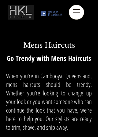
Mens Haircuts
Go Trendy with Mens Haircuts
When you’re in Cambooya, Queensland,
mens haircuts should be trendy.
Whether you’re looking to change up
your look or you want someone who can
continue the look that you have, we’re
here to help you. Our stylists are ready
to trim, shave, and snip away.