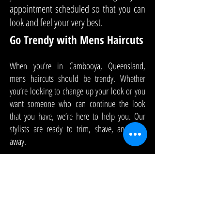
appointment scheduled so that you can
look and feel your very best.
Go Trendy with Mens Haircuts
When you’re in Cambooya, Queensland,
mens haircuts should be trendy. Whether
you’re looking to change up your look or you
want someone who can continue the look
that you have, we’re here to help you. Our
stylists are ready to trim, shave, and snip
away.
At HKL Studio, we are experienced with mens
haircuts. We can provide just a cut or provide
colour, too. We’ll use styling products to give
you a look that will last all day long. We can