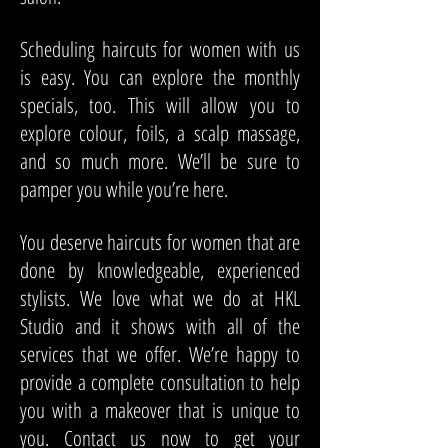
Scheduling haircuts for women with us
is easy. You can explore the monthly
specials, too. This will allow you to
explore colour, foils, a scalp massage,
and so much more. We’ll be sure to
pamper you while you’re here.
You deserve haircuts for women that are
done by knowledgeable, experienced
stylists. We love what we do at HKL
Studio and it shows with all of the
services that we offer. We’re happy to
provide a complete consultation to help
you with a makeover that is unique to
you. Contact us now to get your