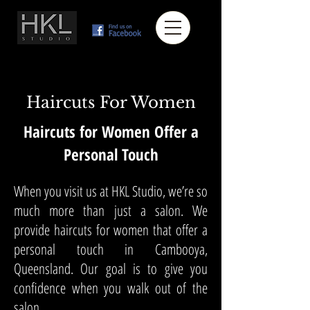
Haircuts For Women
Haircuts for Women Offer a
Personal Touch
When you visit us at HKL Studio, we’re so
much more than just a salon. We
provide haircuts for women that offer a
personal touch in Cambooya,
Queensland. Our goal is to give you
confidence when you walk out of the
salon.