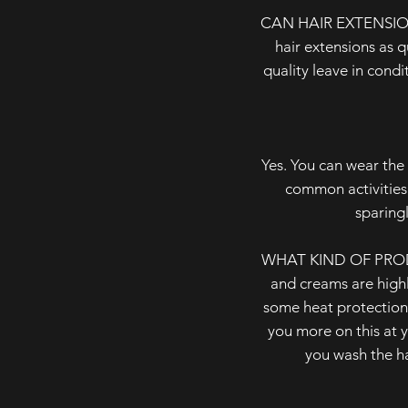
CAN HAIR EXTENSIONS
hair extensions as 
quality leave in cond
Yes. You can wear the 
common activities
sparingl
WHAT KIND OF PRODU
and creams are highl
some heat protection 
you more on this at y
you wash the ha