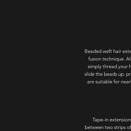
Beaded weft hair exte
fusion technique. Al
simply thread your h
slide the beads up. p
are suitable for nea
Tape-in extension
between two strips of