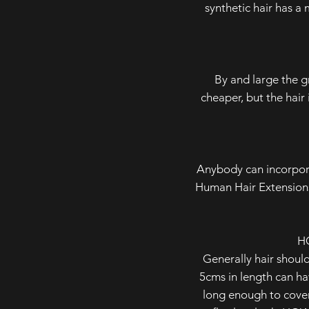
synthetic hair has a 
By and large the g
cheaper, but the hair 
Anybody can incorpora
Human Hair Extensions
H
Generally hair should
5cms in length can hav
long enough to cover