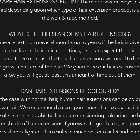
W ARE HAIR EXTENSIONS PUT IN? There are several ways in wh
ead depending upon which type of hair extension product is u
the weft & tape method.
WHAT IS THE LIFESPAN OF MY HAIR EXTENSIONS?
erally last from several months up to years, if the hair is giv
t pace of life and climatic conditions, one can expect the hair
t least three months. The tape hair extensions will need to be
growth pattern of the hair. We guarantee our hair extension
know you will get at least this amount of time out of them.
CAN HAIR EXTENSIONS BE COLOURED?
s the case with normal hair, human hair extensions can be colou
own hair. We recommend a semi permanent hair colour as it is
sults in more durability. If you are considering colouring the ha
hter shade of hair extensions if you want to go darker, as oppo
ew shades lighter. This results in much better results and lea