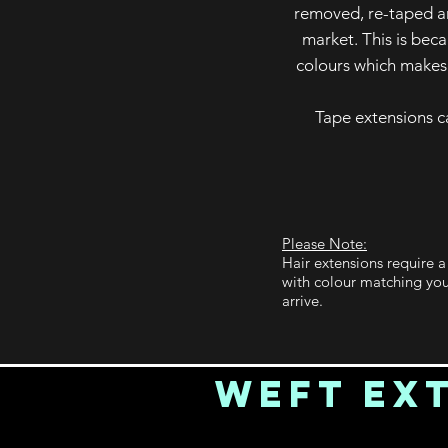
removed, re-taped an
market. This is bec
colours which makes 
Tape extensions c
Please Note:
Hair extensions require 
with colour matching you
arrive.
Weft Ex