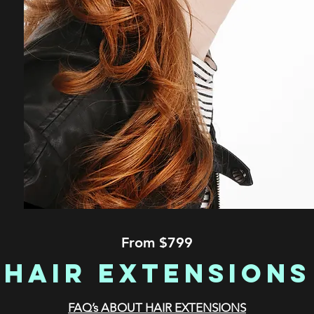
From $799
Hair Extensions
FAQ’s ABOUT HAIR EXTENSIONS