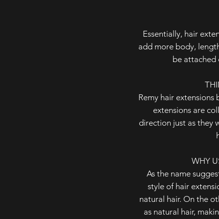
Essentially, hair ext
add more body, length 
be attached 
THI
Remy hair extensions b
extensions are col
direction just as they 
WHY U
As the name suggest
style of hair extens
natural hair. On the oth
as natural hair, maki