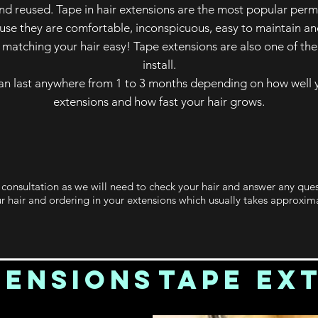
d reused. Tape in hair extensions are the most popular pe
ause they are comfortable, inconspicuous, easy to maintain an
matching your hair easy! Tape extensions are also one of th
install.
an last anywhere from 1 to 3 months depending on how well y
extensions and how fast your hair grows.
a consultation as we will need to check your hair and answer any que
r hair and ordering in your extensions which usually takes approxima
tensions
Tape Ex