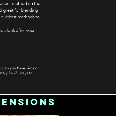
rmanent method on the
d great for blending
e quickest methods to
ou look after your
stions you have. Along
tely 14 -21 days to
tensions