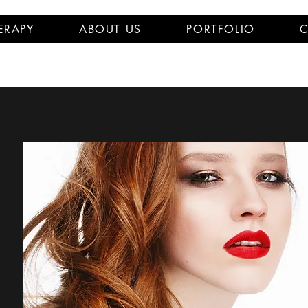
ERAPY
ABOUT US
PORTFOLIO
C