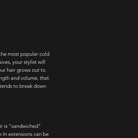
 the most popular cold
es, your stylist will
our hair grows out to
ength and volume, that
a tends to break down
ir is "sandwiched"
e-In extensions can be