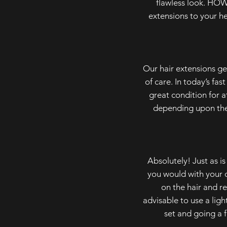
flawless look. HO
extensions to your h
Our hair extensions gen
of care. In today’s fas
great condition for a
depending upon the 
Absolutely! Just as i
you would with your 
on the hair and re
advisable to use a lig
set and going a f