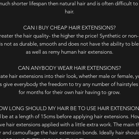
much shorter lifespan then natural hair and is often difficult 
hair.
CAN I BUY CHEAP HAIR EXTENSIONS?
reater the hair quality- the higher the price! Synthetic or non
is not as durable, smooth and does not have the ability to ble
as well as remy human hair extensions.
CAN ANYBODY WEAR HAIR EXTENSIONS?
te hair extensions into their look, whether male or female, 
 give everybody the freedom to try any number of hairstyles 
for months for their own hair having to grow.
OW LONG SHOULD MY HAIR BE TO USE HAIR EXTENSION
 be at a length of 15cms before applying hair extensions. How
e hair extensions applied with a little extra work. The main thi
 and camouflage the hair extension bonds. Ideally hair should