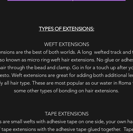
TYPES OF EXTENSIONS:
WEFT EXTENSIONS
nsions are the best of both worlds. A long wefted track and
so known as micro ring weft hair extensions. No glue or adhesiv
air through the bead and clamp. Go in for a touch up after y
resto. Weft extensions are great for adding both additional l
rly all hair type. These are most popular as our water in Rom
some other types of bonding on hair extensions.
TAPE EXTENSIONS
s are small wefts with adhesive tape on one side, your own ha
 tape extensions with the adhesive tape glued together. Tap