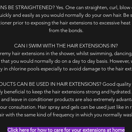
 BE STRAIGHTENED? Yes. One can straighten, curl, blow dr
quickly and easily as you would normally do your own hair. Be 
itioner prior to exposing the hair extensions to excessive hea
from the bonds.
CAN I SWIM WITH THE HAIR EXTENSIONS IN?
remy hair extensions in the shower, whilst swimming, dancing,
 that you would normally do on a day to day basis. However, 
y in chlorine pools especially to avoid damage to the hair ex
CTS CAN BE USED IN HAIR EXTENSIONS? Good quality mo
y beneficial to keep the hair extensions strong and hydrated
and leave in conditioner products are also extremely advant
our consultation. Hair spray and gels can be used just like in r
ir with the same kind of frequency in which you normally was
Click here for how to care for your extensions at home