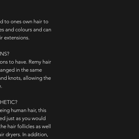
ed to ones own hair to
les and colours and can
r extensions.
ONS?
ions to have. Remy hair
rranged in the same
 and knots, allowing the
.
HETIC?
ing human hair, this
ted just as you would
he hair follicles as well
r dryers. In addition,