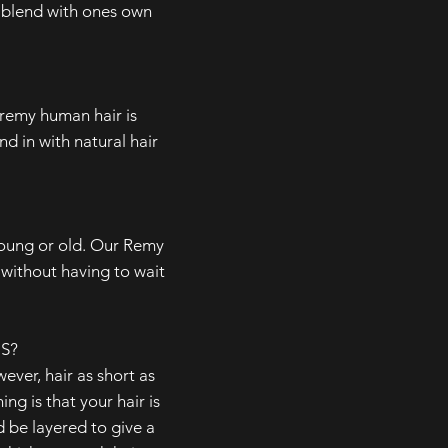
to blend with ones own
-remy human hair is
nd in with natural hair
young or old. Our Remy
without having to wait
S?
ever, hair as short as
ng is that your hair is
 be layered to give a