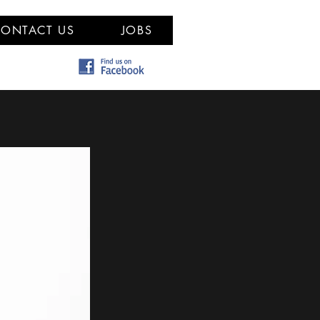
ONTACT US
JOBS