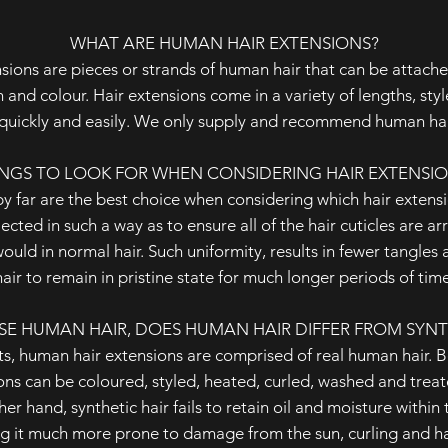
WHAT ARE HUMAN HAIR EXTENSIONS?
ensions are pieces or strands of human hair that can be attach
and colour. Hair extensions come in a variety of lengths, sty
quickly and easily. We only supply and recommend human hai
NGS TO LOOK FOR WHEN CONSIDERING HAIR EXTENSI
y far are the best choice when considering which hair extens
lected in such a way as to ensure all of the hair cuticles are a
would in normal hair. Such uniformity, results in fewer tangles
hair to remain in pristine state for much longer periods of time
SE HUMAN HAIR, DOES HUMAN HAIR DIFFER FROM SYNT
s, human hair extensions are comprised of real human hair. Be
ions can be coloured, styled, heated, curled, washed and trea
er hand, synthetic hair fails to retain oil and moisture within t
ng it much more prone to damage from the sun, curling and hai