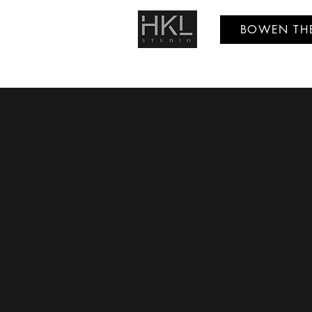
BOWEN TH