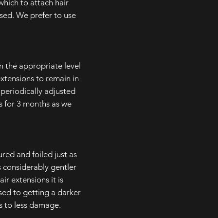
ich to attach hair
sed. We prefer to use
en the appropriate level
 extensions to remain in
 periodically adjusted
s for 3 months as we
red and foiled just as
 considerably gentler
ir extensions it is
sed to getting a darker
ds to less damage.