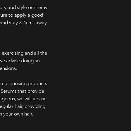
y and style our remy
sure to apply a good
t and stay 3-4cms away
 exercising and all the
we advise doing so
tensions.
isturising products
. Serums that provide
ageous, we will advise
egular hair, providing
h your own hair.